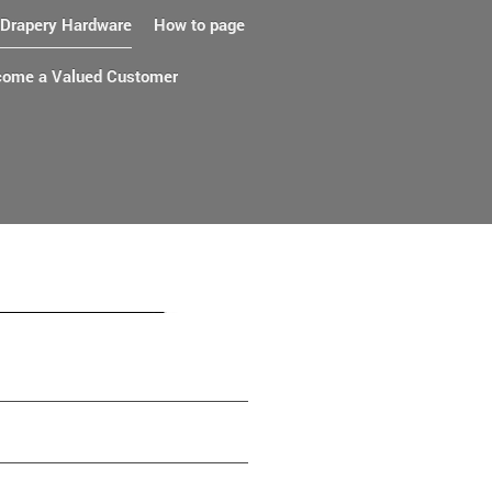
Drapery Hardware
How to page
ome a Valued Customer
ts and service since 1917.