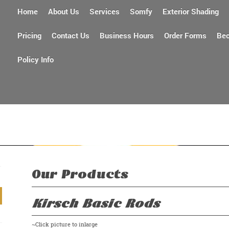
Home
About Us
Services
Somfy
Exterior Shading
Pricing
Contact Us
Business Hours
Order Forms
Bec
Policy Info
Quality par
Our Products
Kirsch Basic Rods
~Click picture to inlarge