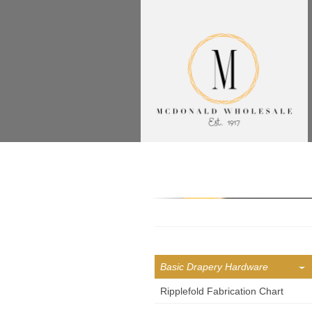
Basic Drapery Hardware
Ripplefold Fabrication Chart