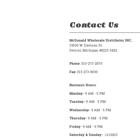
Contact Us
McDonald Wholesale Distributor INC.
19536 W. Davison St.
Detroit, Michigan 48223-3422
Phone:
313-273-2870
Fax:
313-273-8030
Buisness Hours
:
Monday-
9 AM - 5 PM
Tuesday-
9 AM - 5 PM
Wednesday-
9 AM - 5 PM
Thursday-
9 AM - 5 PM
Friday-
9 AM - 5 PM
Saturday & Sunday-
CLOSED