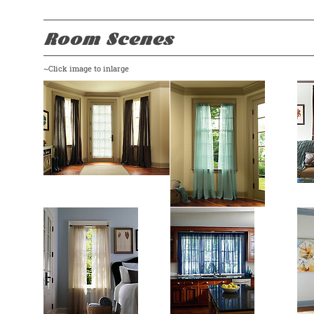
Room Scenes
~Click image to inlarge