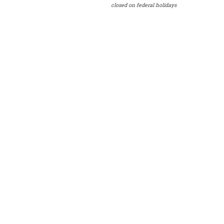
closed on federal holidays