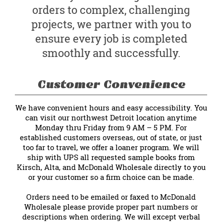
orders to complex, challenging
projects, we partner with you to
ensure every job is completed
smoothly and successfully.
Customer Convenience
We have convenient hours and easy accessibility. You
can visit our northwest Detroit location anytime
Monday thru Friday from 9 AM – 5 PM. For
established customers overseas, out of state, or just
too far to travel, we offer a loaner program. We will
ship with UPS all requested sample books from
Kirsch, Alta, and McDonald Wholesale directly to you
or your customer so a firm choice can be made.
Orders need to be emailed or faxed to McDonald
Wholesale please provide proper part numbers or
descriptions when ordering. We will except verbal