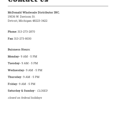
McDonald Wholesale Distributor INC.
19536 W. Davison St.
Detroit, Michigan 48223-3422
Phone:
313-273-2870
Fax:
313-273-8030
Buisness Hours
:
Monday-
9 AM - 5 PM
Tuesday-
9 AM - 5 PM
Wednesday-
9 AM - 5 PM
Thursday-
9 AM - 5 PM
Friday-
9 AM - 5 PM
Saturday & Sunday-
CLOSED
closed on federal holidays