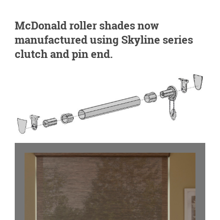
McDonald roller shades now
manufactured using Skyline series
clutch and pin end.