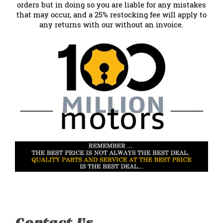
orders but in doing so you are liable for any mistakes
that may occur, and a 25% restocking fee will apply to
any returns with our without an invoice.
Contact Us