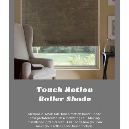
Touch Motion
Roller Shade
McDonald Wholesale Touch motion Roller Shade
now prefabricated on a mounting rail. Making
installation day a breeze. Ask Today how you can
make your roller shade touch motion.