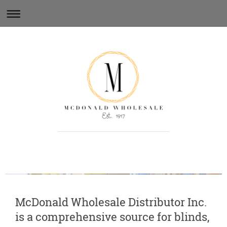
Quality parts and service since 1917.
McDonald Wholesale Distributor Inc.
is a comprehensive source for blinds,