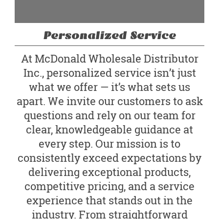
Personalized Service
At McDonald Wholesale Distributor
Inc., personalized service isn’t just
what we offer — it’s what sets us
apart. We invite our customers to ask
questions and rely on our team for
clear, knowledgeable guidance at
every step. Our mission is to
consistently exceed expectations by
delivering exceptional products,
competitive pricing, and a service
experience that stands out in the
industry. From straightforward