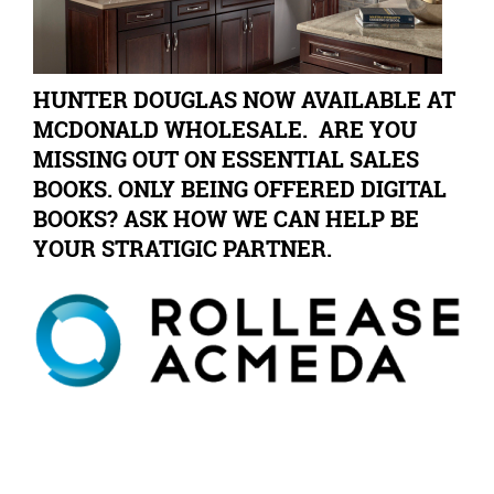
HUNTER DOUGLAS NOW AVAILABLE AT
MCDONALD WHOLESALE. ARE YOU
MISSING OUT ON ESSENTIAL SALES
BOOKS. ONLY BEING OFFERED DIGITAL
BOOKS? ASK HOW WE CAN HELP BE
YOUR STRATIGIC PARTNER.