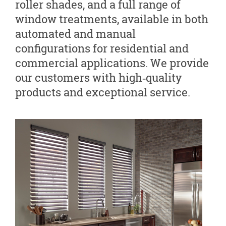
roller shades, and a full range of
window treatments, available in both
automated and manual
configurations for residential and
commercial applications. We provide
our customers with high‑quality
products and exceptional service.